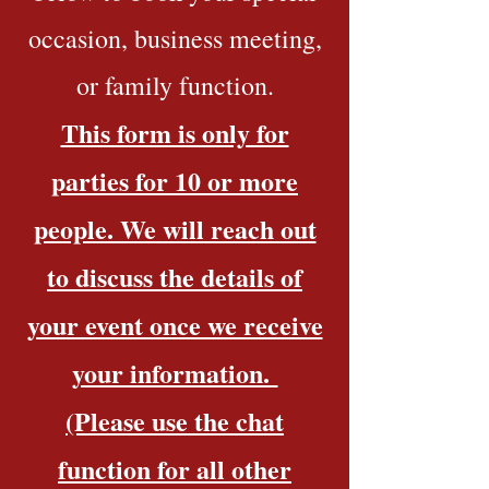
occasion, business meeting,
or family function.
This form is only for
parties for 10 or more
people. We will reach out
to discuss the details of
your event once we receive
your information.
(Please use the chat
function for all other