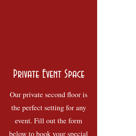
Private Event Space
Our private second floor is
the perfect setting for any
event. Fill out the form
below to book your special