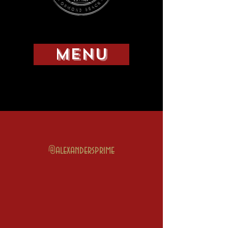
MENU
@alexandersprime