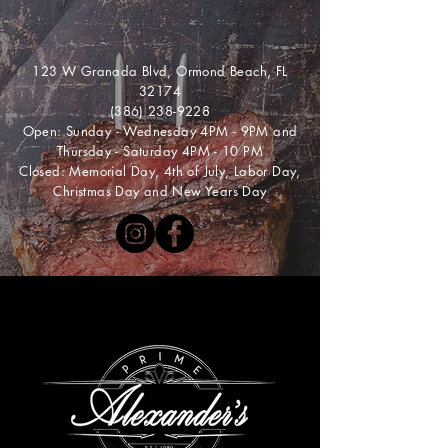
123 W Granada Blvd, Ormond Beach, FL
32174
(386) 238-9228
Open: Sunday - Wednesday 4PM - 9PM and
Thursday - Saturday 4PM - 10 PM
Closed: Memorial Day, 4th of July, Labor Day,
Christmas Day and New Years Day