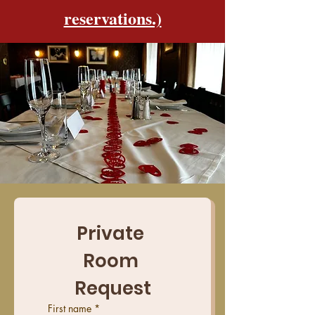
reservations.)
Private 
Room 
Request
First name
*