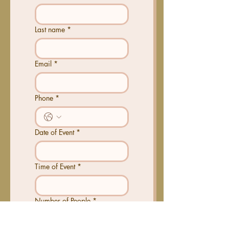
Last name
*
Email
*
Phone
*
Date of Event
*
Time of Event
*
Number of People
*